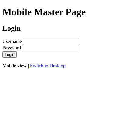
Mobile Master Page
Login
Username
Password
Mobile view |
Switch to Desktop