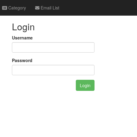
Category
Email List
Login
Username
Password